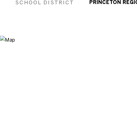
SCHOOL DISTRICT
PRINCETON REGI