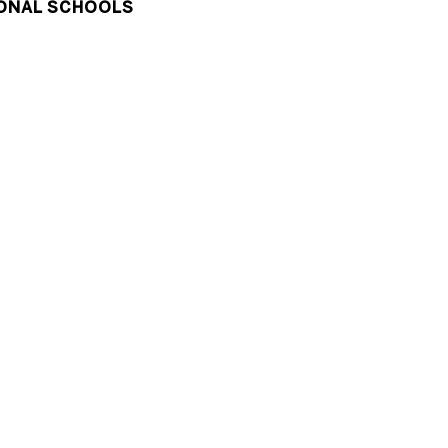
ONAL SCHOOLS