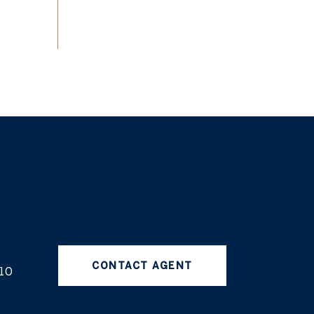
CONTACT AGENT
10