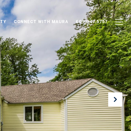
TY
CONNECT WITH MAURA
609.947.5757