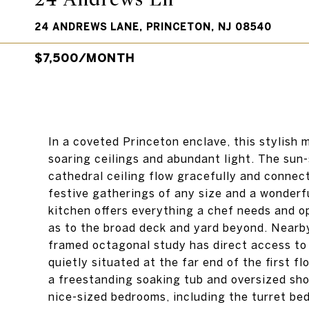
24 ANDREWS LANE, PRINCETON, NJ 08540
$7,500/MONTH
In a coveted Princeton enclave, this stylish 
soaring ceilings and abundant light. The sun
cathedral ceiling flow gracefully and connect
festive gatherings of any size and a wonderf
kitchen offers everything a chef needs and o
as to the broad deck and yard beyond. Nearby 
framed octagonal study has direct access to 
quietly situated at the far end of the first f
a freestanding soaking tub and oversized sho
nice-sized bedrooms, including the turret b