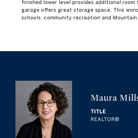
finished lower level provides additional room
garage offers great storage space. This wond
schools, community recreation and Mountain
Maura Mill
TITLE
REALTOR®