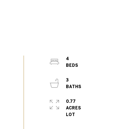
4
3
0.77
ACRES