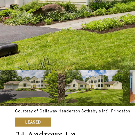
Courtesy of Callaway Henderson Sotheby's Int'l-Princeton
LEASED
24 Andrews Ln