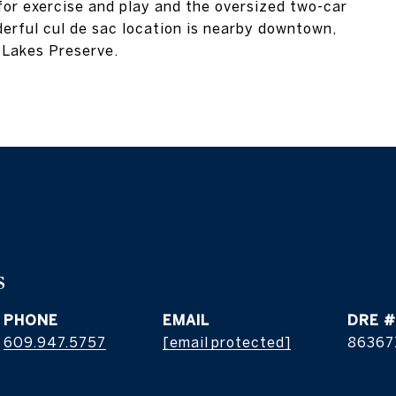
 for exercise and play and the oversized two-car
erful cul de sac location is nearby downtown,
 Lakes Preserve.
s
PHONE
EMAIL
DRE #
609.947.5757
[email protected]
86367