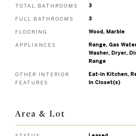
TOTAL BATHROOMS
3
FULL BATHROOMS
3
FLOORING
Wood, Marble
APPLIANCES
Range, Gas Water
Washer, Dryer, Di
Range
OTHER INTERIOR
Eat-in Kitchen, R
FEATURES
In Closet(s)
Area & Lot
STATUS
Leased