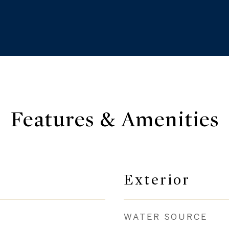
Features & Amenities
Exterior
WATER SOURCE