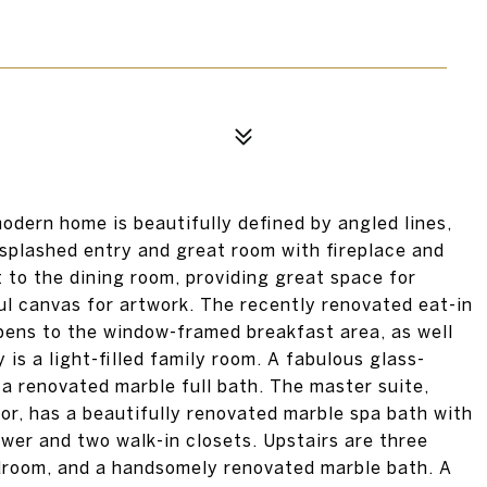
modern home is beautifully defined by angled lines,
-splashed entry and great room with fireplace and
 to the dining room, providing great space for
ul canvas for artwork. The recently renovated eat-in
pens to the window-framed breakfast area, as well
is a light-filled family room. A fabulous glass-
a renovated marble full bath. The master suite,
loor, has a beautifully renovated marble spa bath with
wer and two walk-in closets. Upstairs are three
edroom, and a handsomely renovated marble bath. A