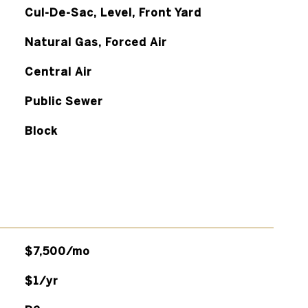
Cul-De-Sac, Level, Front Yard
Natural Gas, Forced Air
Central Air
Public Sewer
Block
$7,500/mo
$1/yr