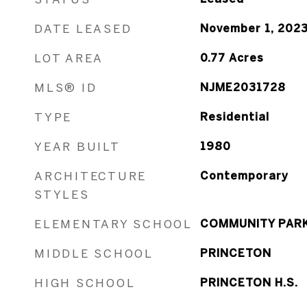
DATE LEASED
November 1, 202
LOT AREA
0.77
Acres
MLS® ID
NJME2031728
TYPE
Residential
YEAR BUILT
1980
ARCHITECTURE
Contemporary
STYLES
ELEMENTARY SCHOOL
COMMUNITY PAR
MIDDLE SCHOOL
PRINCETON
HIGH SCHOOL
PRINCETON H.S.