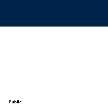
Public