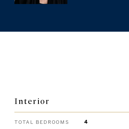
Interior
TOTAL BEDROOMS
4