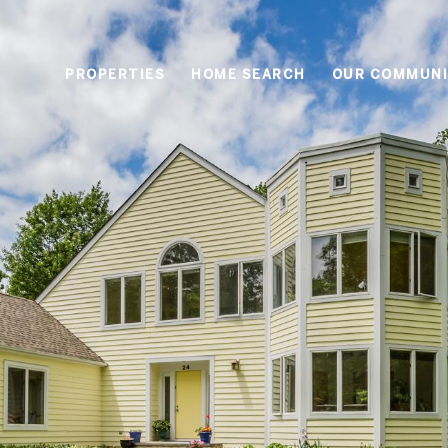
PROPERTIES
HOME SEARCH
OUR COMMUNI