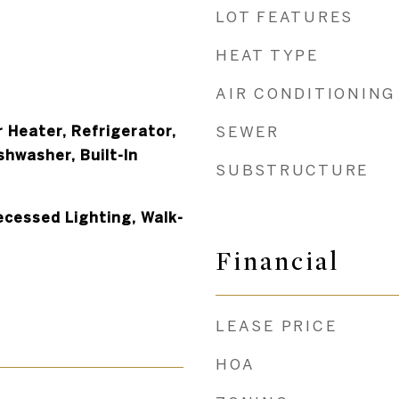
LOT FEATURES
HEAT TYPE
AIR CONDITIONING
 Heater, Refrigerator,
SEWER
shwasher, Built-In
SUBSTRUCTURE
ecessed Lighting, Walk-
Financial
LEASE PRICE
HOA