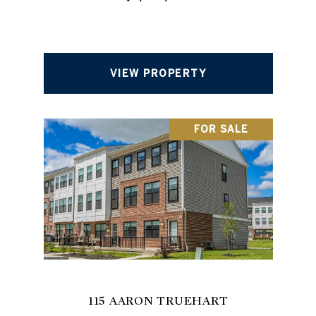
VIEW PROPERTY
FOR SALE
115 AARON TRUEHART