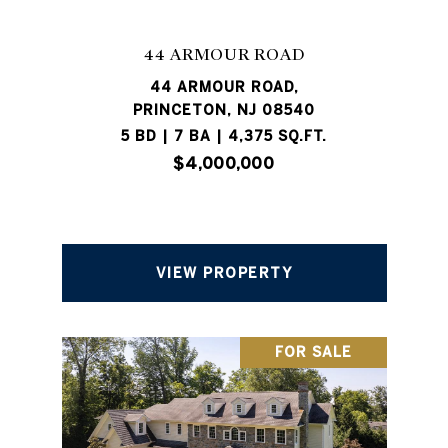
44 ARMOUR ROAD
44 ARMOUR ROAD,
PRINCETON, NJ 08540
5 BD | 7 BA | 4,375 SQ.FT.
$4,000,000
VIEW PROPERTY
FOR SALE