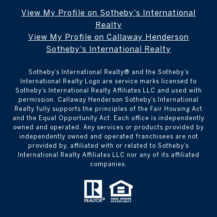
View My Profile on Sotheby's International
Realty
View My Profile on Callaway Henderson
Sotheby's International Realty
Sotheby’s International Realty®️ and the Sotheby’s
International Realty Logo are service marks licensed to
Sotheby’s International Realty Affiliates LLC and used with
permission. Callaway Henderson Sotheby’s International
Realty fully supports the principles of the Fair Housing Act
and the Equal Opportunity Act. Each office is independently
owned and operated. Any services or products provided by
independently owned and operated franchisees are not
provided by, affiliated with or related to Sotheby’s
International Realty Affiliates LLC nor any of its affiliated
companies.