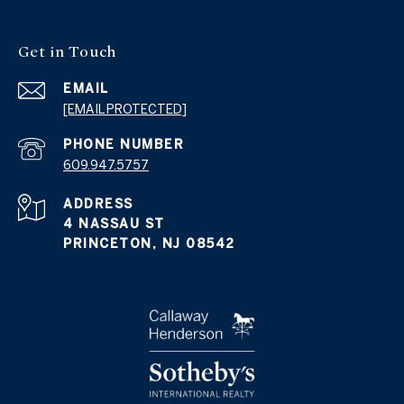
Get in Touch
EMAIL
[EMAIL PROTECTED]
PHONE NUMBER
609.947.5757
ADDRESS
4 NASSAU ST
PRINCETON, NJ 08542