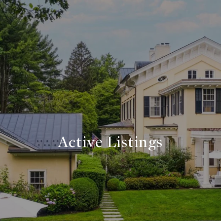
Active Listings