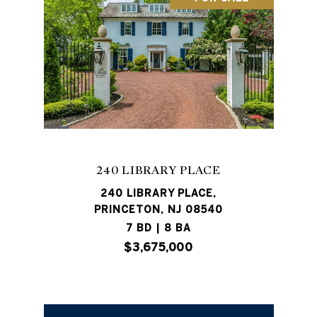
240 LIBRARY PLACE
240 LIBRARY PLACE,
PRINCETON, NJ 08540
7 BD | 8 BA
$3,675,000