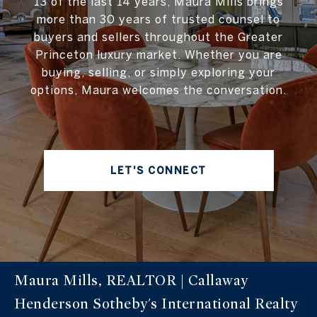
13 of the last 14 years, Maura Mills brings
more than 30 years of trusted counsel to
buyers and sellers throughout the Greater
Princeton luxury market. Whether you are
buying, selling, or simply exploring your
options, Maura welcomes the conversation.
LET'S CONNECT
Maura Mills, REALTOR | Callaway
Henderson Sotheby's International Realty