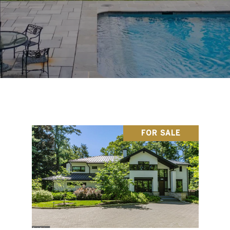
FOR SALE