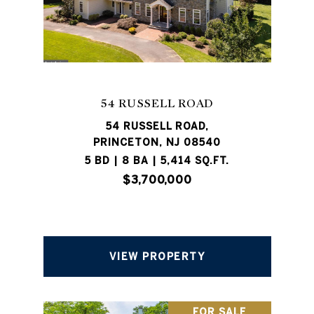
54 RUSSELL ROAD
54 RUSSELL ROAD,
PRINCETON, NJ 08540
5 BD | 8 BA | 5,414 SQ.FT.
$3,700,000
VIEW PROPERTY
FOR SALE