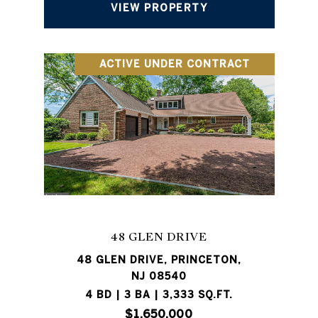
VIEW PROPERTY
ACTIVE UNDER CONTRACT
48 GLEN DRIVE
48 GLEN DRIVE, PRINCETON,
NJ 08540
4 BD | 3 BA | 3,333 SQ.FT.
$1,650,000