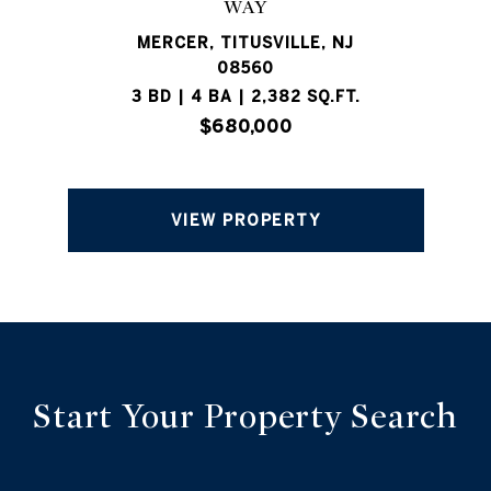
WAY
MERCER, TITUSVILLE, NJ
08560
3 BD | 4 BA | 2,382 SQ.FT.
$680,000
VIEW PROPERTY
Start Your Property Search