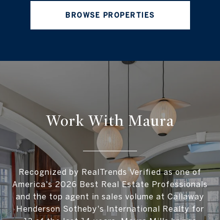
BROWSE PROPERTIES
Work With Maura
Recognized by RealTrends Verified as one of
America's 2026 Best Real Estate Professionals
and the top agent in sales volume at Callaway
Henderson Sotheby's International Realty for