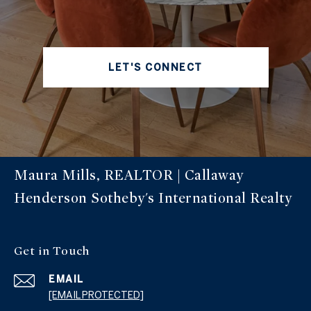
LET'S CONNECT
Maura Mills, REALTOR | Callaway
Henderson Sotheby's International Realty
Get in Touch
EMAIL
[EMAIL PROTECTED]