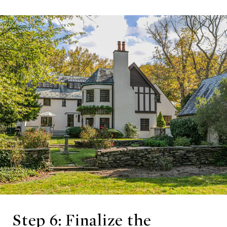
Step 6: Finalize the