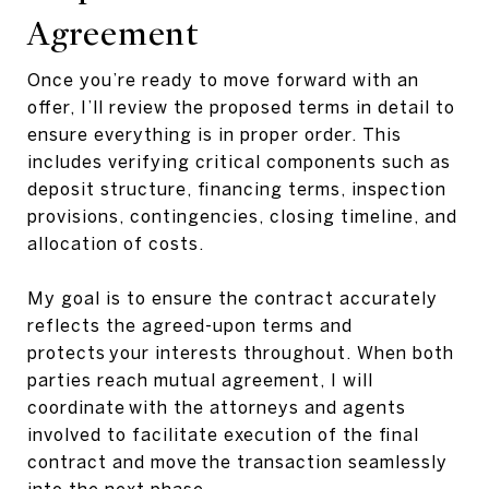
Agreement
Once you’re ready to move forward with an
offer, I’ll review the proposed terms in detail to
ensure everything is in proper order. This
includes verifying critical components such as
deposit structure, financing terms, inspection
provisions, contingencies, closing timeline, and
allocation of costs.
My goal is to ensure the contract accurately
reflects the agreed-upon terms and
protects your interests throughout. When both
parties reach mutual agreement, I will
coordinate with the attorneys and agents
involved to facilitate execution of the final
contract and move the transaction seamlessly