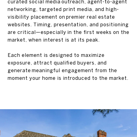
curated social media outreach, agent-to-agent
networking, targeted print media, and high-
visibility placement on premier real estate
websites. Timing, presentation, and positioning
are critical—especially in the first weeks on the
market, when interest is at its peak.
Each element is designed to maximize
exposure, attract qualified buyers, and
generate meaningful engagement from the
moment your home is introduced to the market.