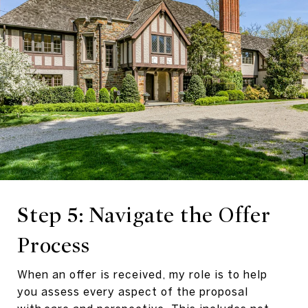
Step 5: Navigate the Offer
Process
When an offer is received, my role is to help
you assess every aspect of the proposal