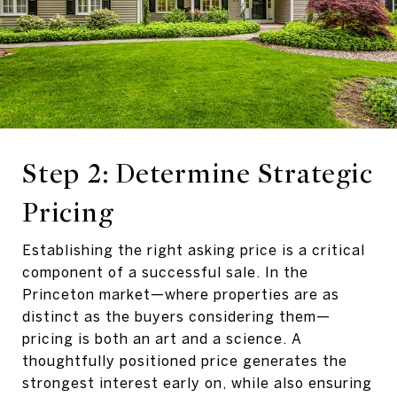
Step 2: Determine Strategic
Pricing
Establishing the right asking price is a critical
component of a successful sale. In the
Princeton market—where properties are as
distinct as the buyers considering them—
pricing is both an art and a science. A
thoughtfully positioned price generates the
strongest interest early on, while also ensuring