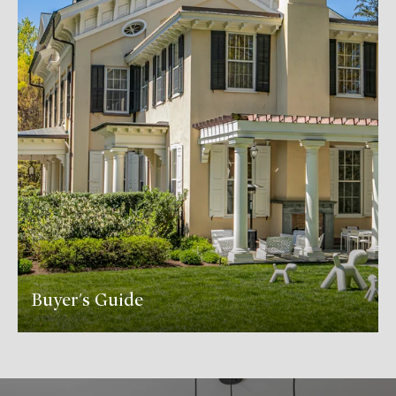
Buyer's Guide