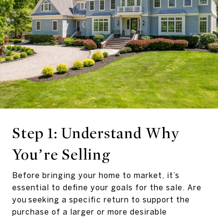
Step 1: Understand Why
You’re Selling
Before bringing your home to market, it’s
essential to define your goals for the sale. Are
you seeking a specific return to support the
purchase of a larger or more desirable