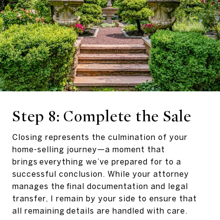
Step 8: Complete the Sale
Closing represents the culmination of your
home-selling journey—a moment that
brings everything we’ve prepared for to a
successful conclusion. While your attorney
manages the final documentation and legal
transfer, I remain by your side to ensure that
all remaining details are handled with care.