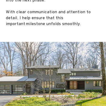
into the next phase.
With clear communication and attention to
detail, I help ensure that this
important milestone unfolds smoothly.