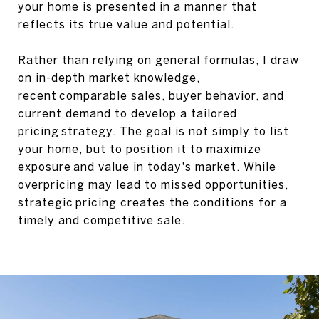
your home is presented in a manner that
reflects its true value and potential.
Rather than relying on general formulas, I draw
on in-depth market knowledge,
recent comparable sales, buyer behavior, and
current demand to develop a tailored
pricing strategy. The goal is not simply to list
your home, but to position it to maximize
exposure and value in today's market. While
overpricing may lead to missed opportunities,
strategic pricing creates the conditions for a
timely and competitive sale.