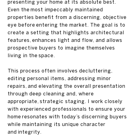
presenting your home at its absolute best.
Even the most impeccably maintained
properties benefit from a discerning, objective
eye before entering the market. The goal is to
create a setting that highlights architectural
features, enhances light and flow, and allows
prospective buyers to imagine themselves
living in the space.
This process often involves decluttering,
editing personal items, addressing minor
repairs, and elevating the overall presentation
through deep cleaning and, where
appropriate, strategic staging. I work closely
with experienced professionals to ensure your
home resonates with today’s discerning buyers
while maintaining its unique character
and integrity.