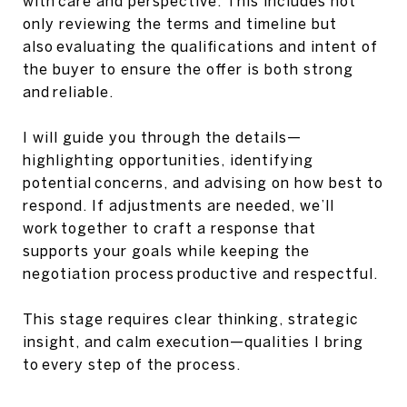
with care and perspective. This includes not
only reviewing the terms and timeline but
also evaluating the qualifications and intent of
the buyer to ensure the offer is both strong
and reliable.
I will guide you through the details—
highlighting opportunities, identifying
potential concerns, and advising on how best to
respond. If adjustments are needed, we’ll
work together to craft a response that
supports your goals while keeping the
negotiation process productive and respectful.
This stage requires clear thinking, strategic
insight, and calm execution—qualities I bring
to every step of the process.