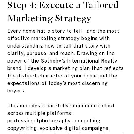
Step 4: Execute a Tailored
Marketing Strategy
Every home has a story to tell—and the most
effective marketing strategy begins with
understanding how to tell that story with
clarity, purpose, and reach. Drawing on the
power of the Sotheby’s International Realty
brand, I develop a marketing plan that reflects
the distinct character of your home and the
expectations of today’s most discerning
buyers.
This includes a carefully sequenced rollout
across multiple platforms:
professional photography, compelling
copywriting, exclusive digital campaigns,