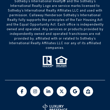
Sotheby’s International Realty®️ and the Sotheby’s
International Realty Logo are service marks licensed to
Sotheby’s International Realty Affiliates LLC and used with
permission. Callaway Henderson Sotheby’s International
Realty fully supports the principles of the Fair Housing Act
and the Equal Opportunity Act. Each office is independently
owned and operated. Any services or products provided by
independently owned and operated franchisees are not
provided by, affiliated with or related to Sotheby’s
International Realty Affiliates LLC nor any of its affiliated
companies.