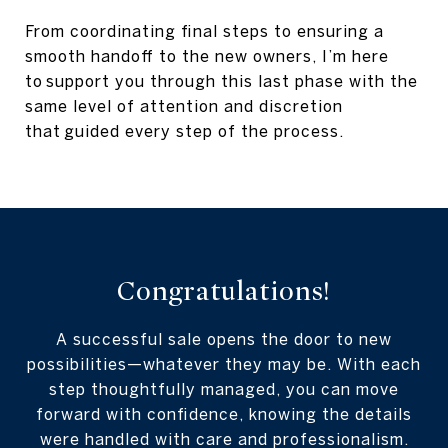
From coordinating final steps to ensuring a
smooth handoff to the new owners, I’m here
to support you through this last phase with the
same level of attention and discretion
that guided every step of the process.
Congratulations!
A successful sale opens the door to new
possibilities—whatever they may be. With each
step thoughtfully managed, you can move
forward with confidence, knowing the details
were handled with care and professionalism.