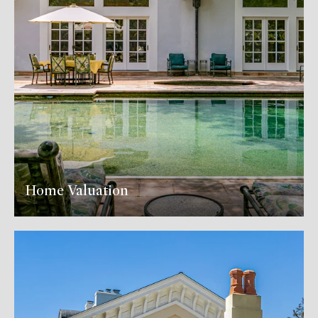
Home Valuation