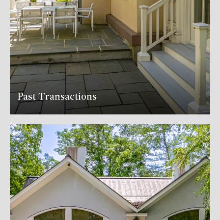
Past Transactions