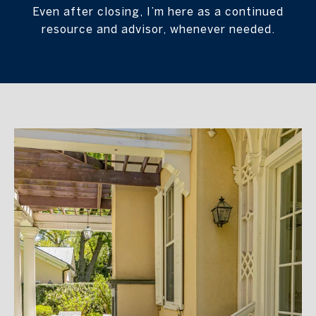
Even after closing, I’m here as a continued
resource and advisor, whenever needed.