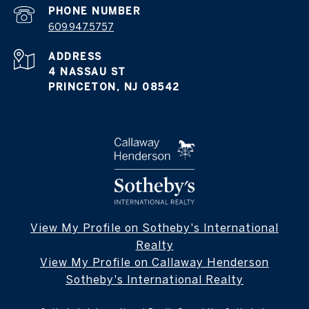
PHONE NUMBER
609.947.5757
ADDRESS
4 NASSAU ST
PRINCETON, NJ 08542
View My Profile on Sotheby's International
Realty
View My Profile on Callaway Henderson
Sotheby's International Realty