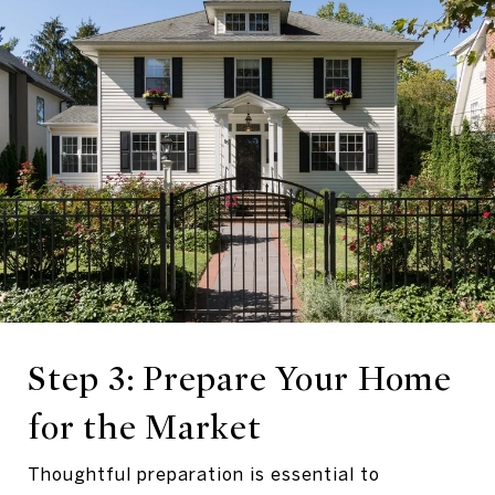
Step 3: Prepare Your Home
for the Market
Thoughtful preparation is essential to