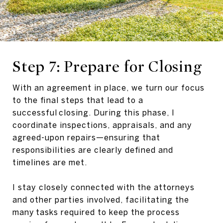
Step 7: Prepare for Closing
With an agreement in place, we turn our focus
to the final steps that lead to a
successful closing. During this phase, I
coordinate inspections, appraisals, and any
agreed-upon repairs—ensuring that
responsibilities are clearly defined and
timelines are met.
I stay closely connected with the attorneys
and other parties involved, facilitating the
many tasks required to keep the process