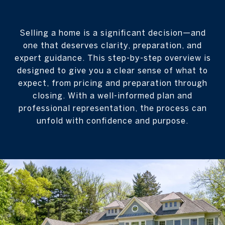
Selling a home is a significant decision—and
one that deserves clarity, preparation, and
expert guidance. This step-by-step overview is
designed to give you a clear sense of what to
expect, from pricing and preparation through
closing. With a well-informed plan and
professional representation, the process can
unfold with confidence and purpose.