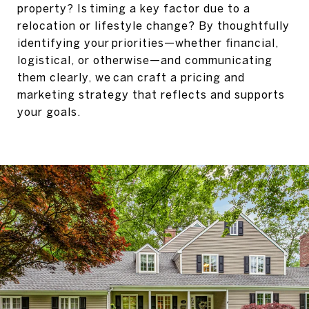
property? Is timing a key factor due to a
relocation or lifestyle change? By thoughtfully
identifying your priorities—whether financial,
logistical, or otherwise—and communicating
them clearly, we can craft a pricing and
marketing strategy that reflects and supports
your goals.