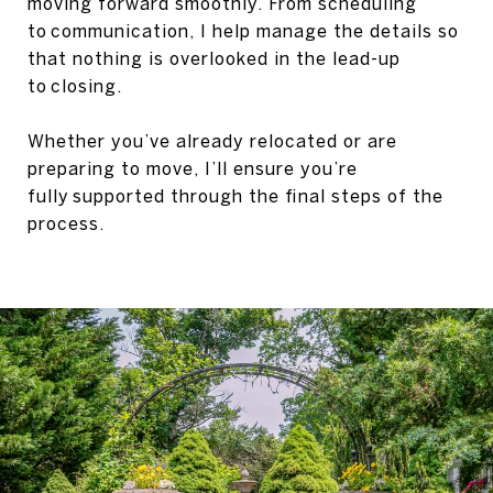
moving forward smoothly. From scheduling
to communication, I help manage the details so
that nothing is overlooked in the lead-up
to closing.
Whether you’ve already relocated or are
preparing to move, I’ll ensure you’re
fully supported through the final steps of the
process.