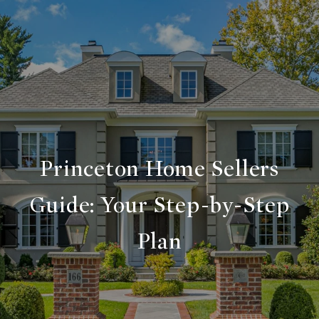
Princeton Home Sellers
Guide: Your Step-by-Step
Plan