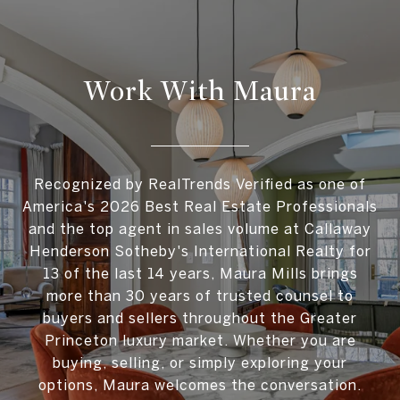
Work With Maura
Recognized by RealTrends Verified as one of
America's 2026 Best Real Estate Professionals
and the top agent in sales volume at Callaway
Henderson Sotheby's International Realty for
13 of the last 14 years, Maura Mills brings
more than 30 years of trusted counsel to
buyers and sellers throughout the Greater
Princeton luxury market. Whether you are
buying, selling, or simply exploring your
options, Maura welcomes the conversation.