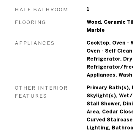
HALF BATHROOM
1
FLOORING
Wood, Ceramic Til
Marble
APPLIANCES
Cooktop, Oven - W
Oven - Self Clean
Refrigerator, Dry
Refrigerator/Free
Appliances, Wash
OTHER INTERIOR
Primary Bath(s), 
FEATURES
Skylight(s), Wet/
Stall Shower, Din
Area, Cedar Clos
Curved Staircase
Lighting, Bathro