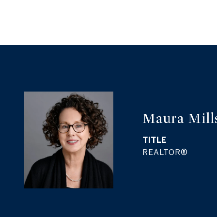
Maura Mill
TITLE
REALTOR®