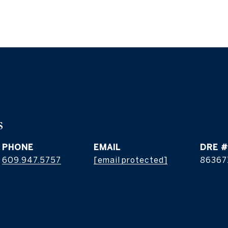
s
PHONE
EMAIL
DRE #
609.947.5757
[email protected]
86367