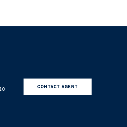
CONTACT AGENT
10