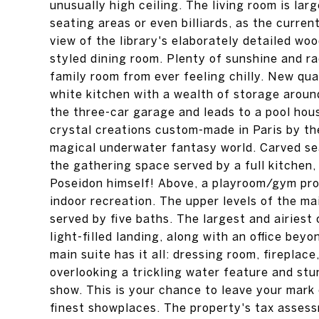
unusually high ceiling. The living room is la
seating areas or even billiards, as the curre
view of the library's elaborately detailed woo
styled dining room. Plenty of sunshine and r
family room from ever feeling chilly. New qu
white kitchen with a wealth of storage arou
the three-car garage and leads to a pool hous
crystal creations custom-made in Paris by the
magical underwater fantasy world. Carved se
the gathering space served by a full kitchen
Poseidon himself! Above, a playroom/gym pro
indoor recreation. The upper levels of the m
served by five baths. The largest and airiest
light-filled landing, along with an office be
main suite has it all: dressing room, fireplac
overlooking a trickling water feature and st
show. This is your chance to leave your mark
finest showplaces. The property's tax asses