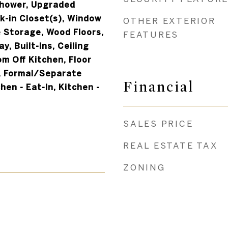
Shower, Upgraded
k-in Closet(s), Window
OTHER EXTERIOR
 Storage, Wood Floors,
FEATURES
y, Built-Ins, Ceiling
om Off Kitchen, Floor
l, Formal/Separate
Financial
hen - Eat-In, Kitchen -
SALES PRICE
REAL ESTATE TAX
ZONING