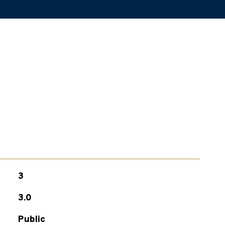
3
3.0
Public