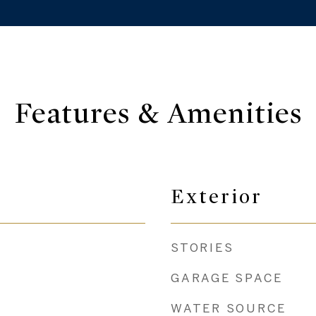
Features & Amenities
Exterior
STORIES
GARAGE SPACE
WATER SOURCE