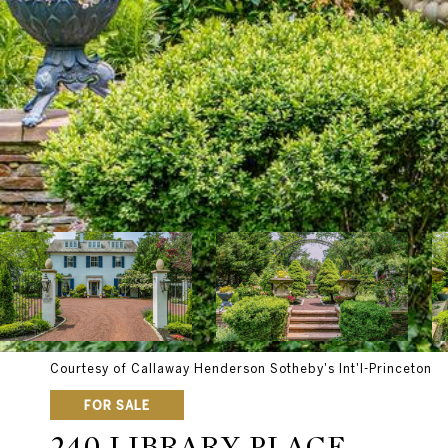
Courtesy of Callaway Henderson Sotheby's Int'l-Princeton
FOR SALE
240 LIBRARY PLACE