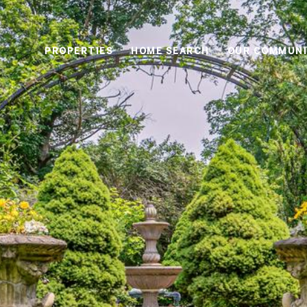
PROPERTIES
HOME SEARCH
OUR COMMUNI