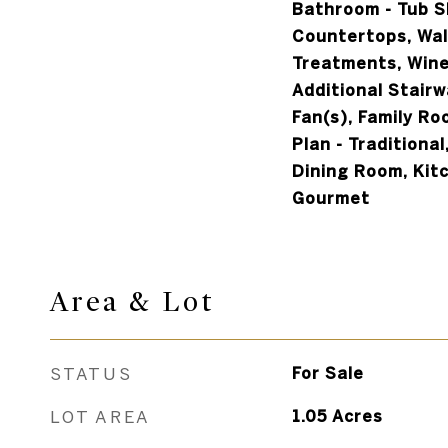
Bathroom - Tub 
Countertops, Wal
Treatments, Wine
Additional Stairwa
Fan(s), Family Ro
Plan - Traditiona
Dining Room, Kitc
Gourmet
Area & Lot
STATUS
For Sale
LOT AREA
1.05
Acres