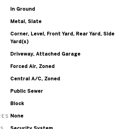
In Ground
Metal, Slate
Corner, Level, Front Yard, Rear Yard, Side
Yard(s)
Driveway, Attached Garage
Forced Air, Zoned
Central A/C, Zoned
Public Sewer
Block
RES
None
ES
Security System