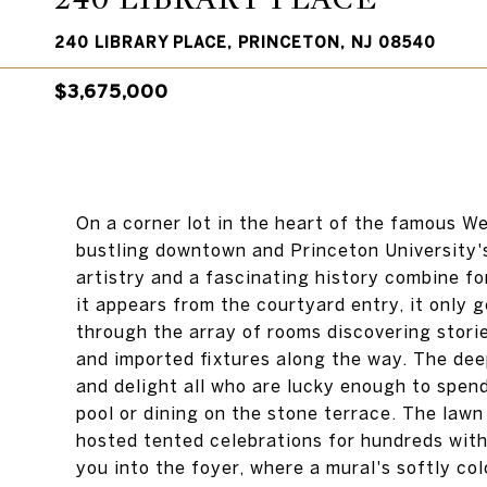
240 LIBRARY PLACE, PRINCETON, NJ 08540
$3,675,000
On a corner lot in the heart of the famous W
bustling downtown and Princeton University'
artistry and a fascinating history combine fo
it appears from the courtyard entry, it only 
through the array of rooms discovering stor
and imported fixtures along the way. The deep
and delight all who are lucky enough to spen
pool or dining on the stone terrace. The law
hosted tented celebrations for hundreds wi
you into the foyer, where a mural's softly c