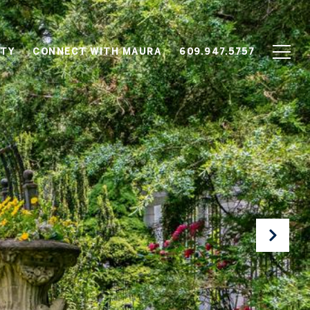
TY
CONNECT WITH MAURA
609.947.5757