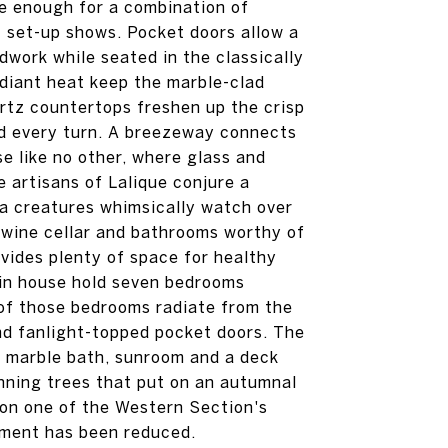
rge enough for a combination of
nt set-up shows. Pocket doors allow a
dwork while seated in the classically
adiant heat keep the marble-clad
artz countertops freshen up the crisp
nd every turn. A breezeway connects
e like no other, where glass and
 artisans of Lalique conjure a
a creatures whimsically watch over
, wine cellar and bathrooms worthy of
vides plenty of space for healthy
ain house hold seven bedrooms
 of those bedrooms radiate from the
yond fanlight-topped pocket doors. The
e, marble bath, sunroom and a deck
unning trees that put on an autumnal
 on one of the Western Section's
sment has been reduced.