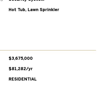
Hot Tub, Lawn Sprinkler
$3,675,000
$81,282/yr
RESIDENTIAL