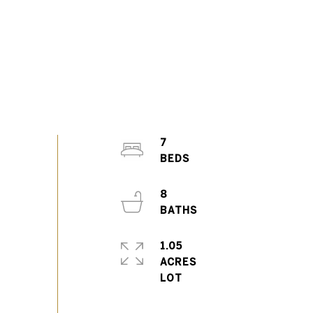
7
8
1.05
ACRES