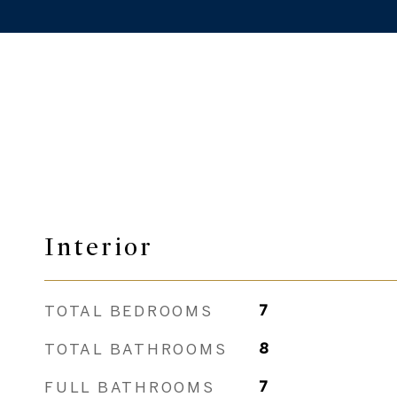
Interior
TOTAL BEDROOMS
7
TOTAL BATHROOMS
8
FULL BATHROOMS
7