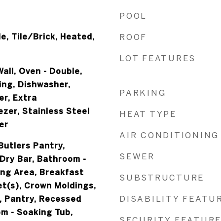
POOL
e, Tile/Brick, Heated,
ROOF
LOT FEATURES
all, Oven - Double,
ing, Dishwasher,
PARKING
er, Extra
zer, Stainless Steel
HEAT TYPE
er
AIR CONDITIONING
Butlers Pantry,
SEWER
Dry Bar, Bathroom -
ing Area, Breakfast
SUBSTRUCTURE
et(s), Crown Moldings,
DISABILITY FEATU
, Pantry, Recessed
om - Soaking Tub,
SECURITY FEATUR