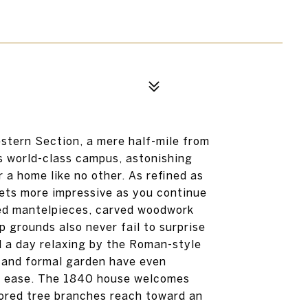
estern Section, a mere half-mile from
s world-class campus, astonishing
r a home like no other. As refined as
gets more impressive as you continue
ied mantelpieces, carved woodwork
 grounds also never fail to surprise
d a day relaxing by the Roman-style
n and formal garden have even
th ease. The 1840 house welcomes
olored tree branches reach toward an