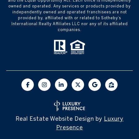
and the Equal Opportunity Act. Each office is independently
owned and operated. Any services or products provided by
independently owned and operated franchisees are not
provided by, affiliated with or related to Sotheby’s
International Realty Affiliates LLC nor any of its affiliated
companies.
Real Estate Website Design by
Luxury
Presence