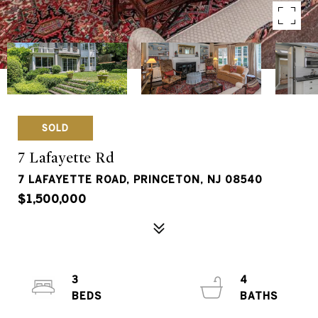
SOLD
7 Lafayette Rd
7 LAFAYETTE ROAD, PRINCETON, NJ 08540
$1,500,000
3
4