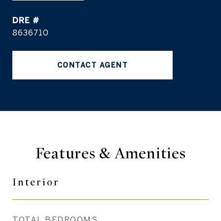
DRE #
8636710
CONTACT AGENT
Features & Amenities
Interior
TOTAL BEDROOMS