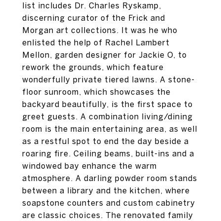
list includes Dr. Charles Ryskamp,
discerning curator of the Frick and
Morgan art collections. It was he who
enlisted the help of Rachel Lambert
Mellon, garden designer for Jackie O, to
rework the grounds, which feature
wonderfully private tiered lawns. A stone-
floor sunroom, which showcases the
backyard beautifully, is the first space to
greet guests. A combination living/dining
room is the main entertaining area, as well
as a restful spot to end the day beside a
roaring fire. Ceiling beams, built-ins and a
windowed bay enhance the warm
atmosphere. A darling powder room stands
between a library and the kitchen, where
soapstone counters and custom cabinetry
are classic choices. The renovated family