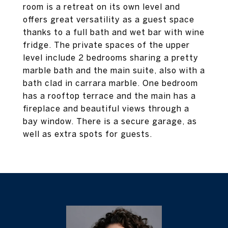
room is a retreat on its own level and
offers great versatility as a guest space
thanks to a full bath and wet bar with wine
fridge. The private spaces of the upper
level include 2 bedrooms sharing a pretty
marble bath and the main suite, also with a
bath clad in carrara marble. One bedroom
has a rooftop terrace and the main has a
fireplace and beautiful views through a
bay window. There is a secure garage, as
well as extra spots for guests.