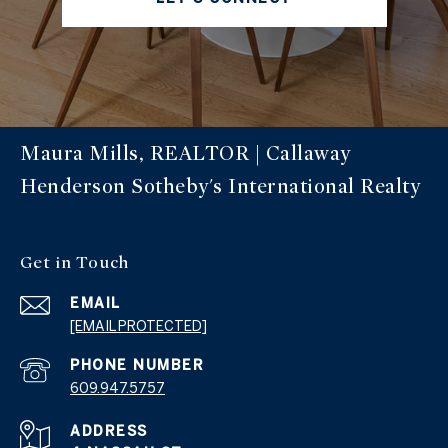
Maura Mills, REALTOR | Callaway
Henderson Sotheby's International Realty
Get in Touch
EMAIL
[EMAIL PROTECTED]
PHONE NUMBER
609.947.5757
ADDRESS