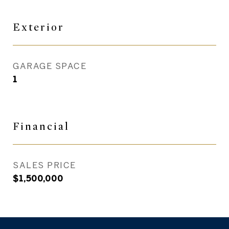
Exterior
GARAGE SPACE
1
Financial
SALES PRICE
$1,500,000