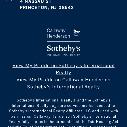
4 NASSAU ST
PRINCETON, NJ 08542
View My Profile on Sotheby's International
Realty
View My Profile on Callaway Henderson
Sotheby's International Realty
Sotheby’s International Realty®️ and the Sotheby’s
International Realty Logo are service marks licensed to
Sotheby’s International Realty Affiliates LLC and used with
permission. Callaway Henderson Sotheby’s International
Realty fully supports the principles of the Fair Housing Act