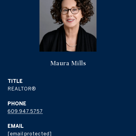
Maura Mills
TITLE
REALTOR®
PHONE
609.947.5757
EMAIL
[email protected]