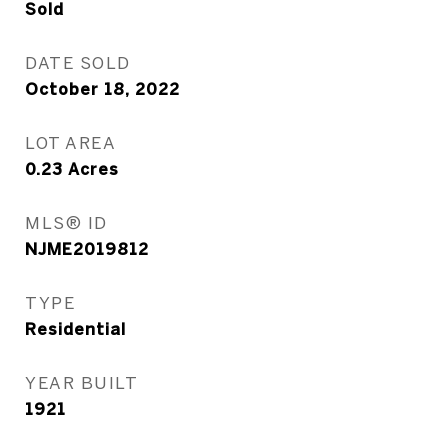
Sold
DATE SOLD
October 18, 2022
LOT AREA
0.23
Acres
MLS® ID
NJME2019812
TYPE
Residential
YEAR BUILT
1921