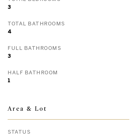
3
TOTAL BATHROOMS
4
FULL BATHROOMS
3
HALF BATHROOM
1
Area & Lot
STATUS