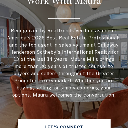
Work With Maura
Recognized by RealTrends Verified as one of
America's 2026 Best Real Estate Professionals
and the top agent in sales volume at Callaway
Henderson Sotheby's International Realty for
13 of the last 14 years, Maura Mills brings
more than 30 years of trusted counsel to
buyers and sellers throughout the Greater
Princeton luxury market. Whether you are
buying, selling, or simply exploring your
options, Maura welcomes the conversation.
LET'S CONNECT