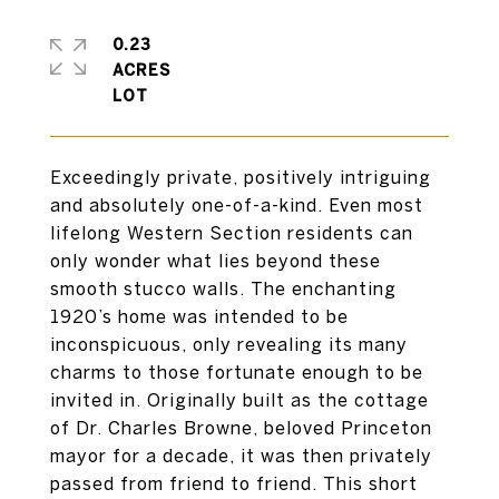
0.23
ACRES
Exceedingly private, positively intriguing
and absolutely one-of-a-kind. Even most
lifelong Western Section residents can
only wonder what lies beyond these
smooth stucco walls. The enchanting
1920’s home was intended to be
inconspicuous, only revealing its many
charms to those fortunate enough to be
invited in. Originally built as the cottage
of Dr. Charles Browne, beloved Princeton
mayor for a decade, it was then privately
passed from friend to friend. This short