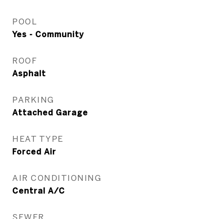
POOL
Yes - Community
ROOF
Asphalt
PARKING
Attached Garage
HEAT TYPE
Forced Air
AIR CONDITIONING
Central A/C
SEWER