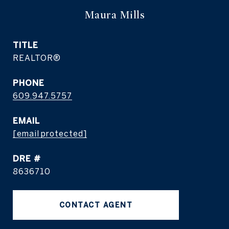
Maura Mills
TITLE
REALTOR®
PHONE
609.947.5757
EMAIL
[email protected]
DRE #
8636710
CONTACT AGENT