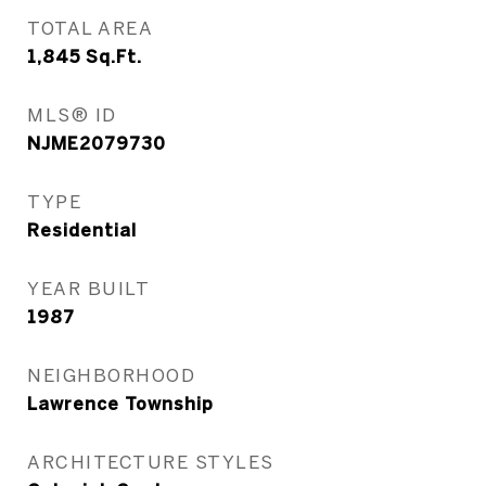
TOTAL AREA
1,845
Sq.Ft.
MLS® ID
NJME2079730
TYPE
Residential
YEAR BUILT
1987
NEIGHBORHOOD
Lawrence Township
ARCHITECTURE STYLES