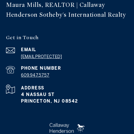
Maura Mills, REALTOR | Callaway
Henderson Sotheby's International Realty
Get in Touch
EMAIL
[EMAIL PROTECTED]
PHONE NUMBER
609.947.5757
ADDRESS
4 NASSAU ST
PRINCETON, NJ 08542