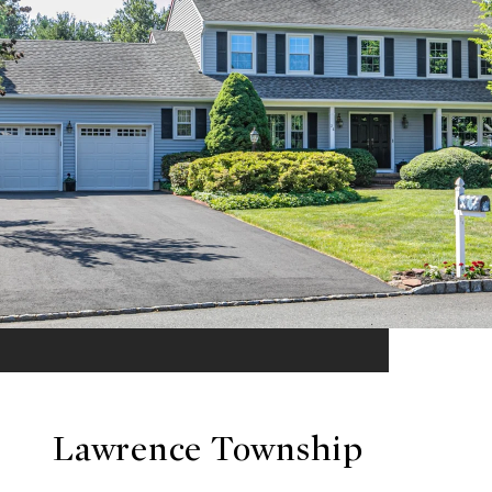
Lawrence Township