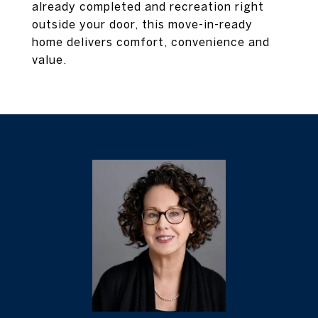
already completed and recreation right
outside your door, this move-in-ready
home delivers comfort, convenience and
value.