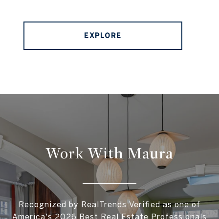
EXPLORE
Work With Maura
Recognized by RealTrends Verified as one of
America's 2026 Best Real Estate Professionals