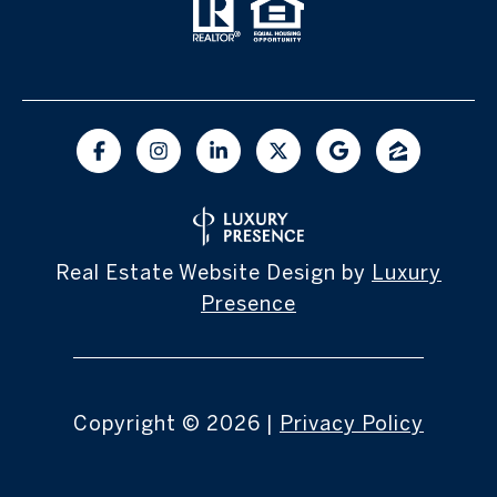
Real Estate Website Design by
Luxury
Presence
Copyright ©
2026
|
Privacy Policy