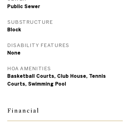
Public Sewer
SUBSTRUCTURE
Block
DISABILITY FEATURES
None
HOA AMENITIES
Basketball Courts, Club House, Tennis
Courts, Swimming Pool
Financial