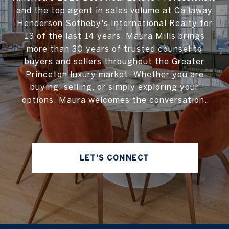
and the top agent in sales volume at Callaway
Henderson Sotheby's International Realty for
13 of the last 14 years, Maura Mills brings
more than 30 years of trusted counsel to
buyers and sellers throughout the Greater
Princeton luxury market. Whether you are
buying, selling, or simply exploring your
options, Maura welcomes the conversation.
LET'S CONNECT