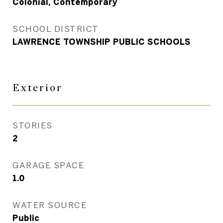
Colonial, Contemporary
SCHOOL DISTRICT
LAWRENCE TOWNSHIP PUBLIC SCHOOLS
Exterior
STORIES
2
GARAGE SPACE
1.0
WATER SOURCE
Public