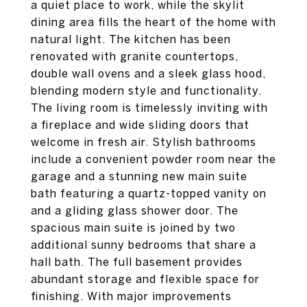
a quiet place to work, while the skylit
dining area fills the heart of the home with
natural light. The kitchen has been
renovated with granite countertops,
double wall ovens and a sleek glass hood,
blending modern style and functionality.
The living room is timelessly inviting with
a fireplace and wide sliding doors that
welcome in fresh air. Stylish bathrooms
include a convenient powder room near the
garage and a stunning new main suite
bath featuring a quartz-topped vanity on
and a gliding glass shower door. The
spacious main suite is joined by two
additional sunny bedrooms that share a
hall bath. The full basement provides
abundant storage and flexible space for
finishing. With major improvements