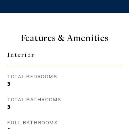
Features & Amenities
Interior
TOTAL BEDROOMS
3
TOTAL BATHROOMS
3
FULL BATHROOMS