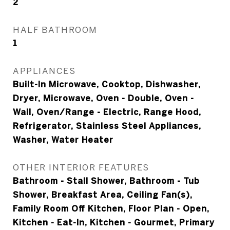
2
HALF BATHROOM
1
APPLIANCES
Built-In Microwave, Cooktop, Dishwasher,
Dryer, Microwave, Oven - Double, Oven -
Wall, Oven/Range - Electric, Range Hood,
Refrigerator, Stainless Steel Appliances,
Washer, Water Heater
OTHER INTERIOR FEATURES
Bathroom - Stall Shower, Bathroom - Tub
Shower, Breakfast Area, Ceiling Fan(s),
Family Room Off Kitchen, Floor Plan - Open,
Kitchen - Eat-In, Kitchen - Gourmet, Primary