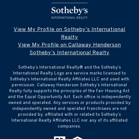
View My Profile on Sotheby's International
Realty
View My Profile on Callaway Henderson
Sotheby's International Realty
Sotheby’s International Realty®️ and the Sotheby’s
International Realty Logo are service marks licensed to
Sotheby’s International Realty Affiliates LLC and used with
permission. Callaway Henderson Sotheby’s International
Realty fully supports the principles of the Fair Housing Act
and the Equal Opportunity Act. Each office is independently
owned and operated. Any services or products provided by
independently owned and operated franchisees are not
provided by, affiliated with or related to Sotheby’s
International Realty Affiliates LLC nor any of its affiliated
companies.