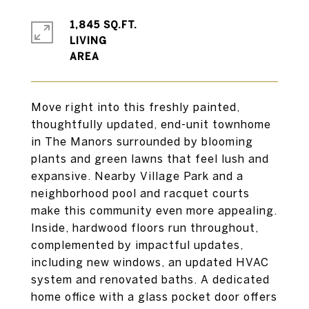
1,845 SQ.FT.
LIVING
Move right into this freshly painted,
thoughtfully updated, end-unit townhome
in The Manors surrounded by blooming
plants and green lawns that feel lush and
expansive. Nearby Village Park and a
neighborhood pool and racquet courts
make this community even more appealing.
Inside, hardwood floors run throughout,
complemented by impactful updates,
including new windows, an updated HVAC
system and renovated baths. A dedicated
home office with a glass pocket door offers