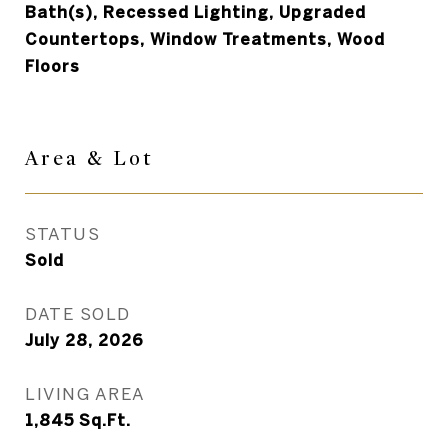
Bath(s), Recessed Lighting, Upgraded
Countertops, Window Treatments, Wood
Floors
Area & Lot
STATUS
Sold
DATE SOLD
July 28, 2026
LIVING AREA
1,845
Sq.Ft.