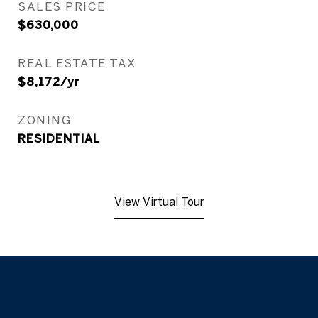
SALES PRICE
$630,000
REAL ESTATE TAX
$8,172/yr
ZONING
RESIDENTIAL
View Virtual Tour