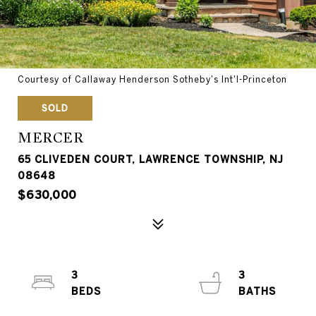
Courtesy of Callaway Henderson Sotheby's Int'l-Princeton
SOLD
MERCER
65 CLIVEDEN COURT, LAWRENCE TOWNSHIP, NJ
08648
$630,000
3
3